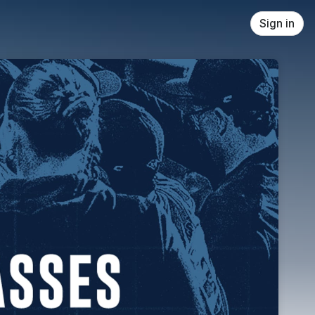
Sign in