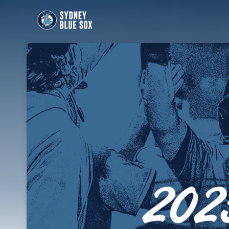
Skip header