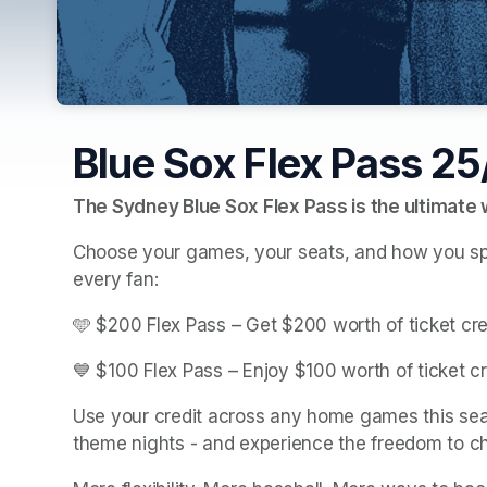
Blue Sox Flex Pass 2
The Sydney Blue Sox Flex Pass is the ultimate
Choose your games, your seats, and how you spend
every fan:
🩵 $200 Flex Pass – Get $200 worth of ticket cre
💙 $100 Flex Pass – Enjoy $100 worth of ticket cr
Use your credit across any home games this seas
theme nights - and experience the freedom to ch