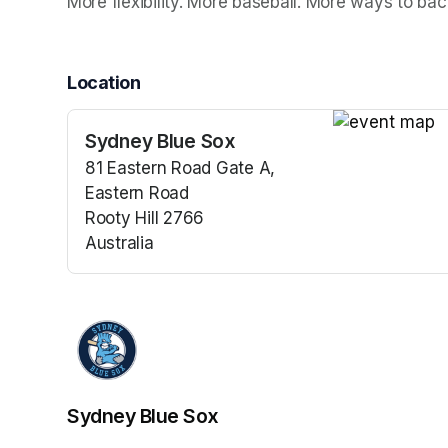
More flexibility. More baseball. More ways to bac
Location
Sydney Blue Sox
(opens in a n
81 Eastern Road Gate A,
Eastern Road
Rooty Hill 2766
Australia
(opens in a new tab)
Sydney Blue Sox