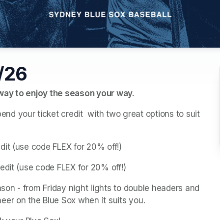
5/26
 way to enjoy the season your way.
 your ticket credit  with two great options to suit 
dit (use code FLEX for 20% off!)
edit (use code FLEX for 20% off!)
on - from Friday night lights to double headers and 
eer on the Blue Sox when it suits you.