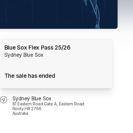
Blue Sox Flex Pass 25/26
Sydney Blue Sox
The sale has ended
Sydney Blue Sox
81 Eastern Road Gate A, Eastern Road
Rooty Hill 2766
Australia