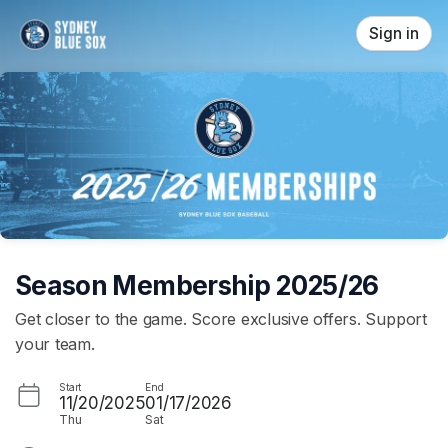
Skip header
Sign in
Season Membership 2025/26
Get closer to the game. Score exclusive offers. Support
your team.
Start
End
11/20/2025
01/17/2026
Thu
Sat