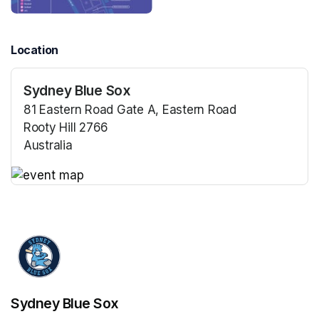
Location
Sydney Blue Sox
81 Eastern Road Gate A, Eastern Road
Rooty Hill 2766
Australia
(opens in a new tab)
(opens in a new tab)
Sydney Blue Sox