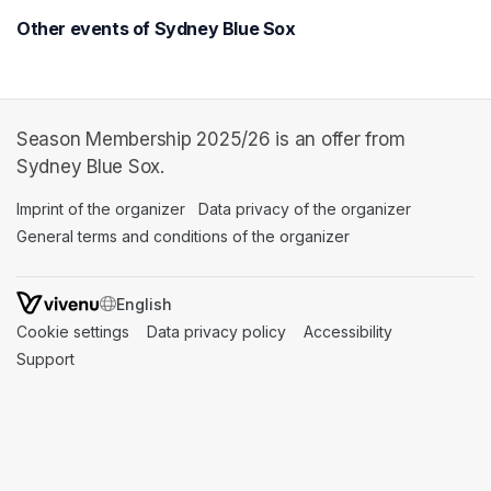
Other events of Sydney Blue Sox
Season Membership 2025/26 is an offer from
Sydney Blue Sox.
Imprint of the organizer
(opens in a new tab)
Data privacy of the organizer
(opens in 
General terms and conditions of the organizer
(opens in a new ta
SWITCH LANGUAGE
Cookie settings
(opens in a new tab)
Data privacy policy
(opens in a new tab)
Accessibility
(opens in a n
Support
(opens in a new tab)