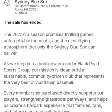
Sydney Blue Sox
81 Eastern Road Gate A, Eastern Road
Rooty Hill 2766
Australia
The sale has ended
The 2025/26 season promises thrilling games, 
unforgettable moments, and the electrifying 
atmosphere that only the Sydney Blue Sox can 
deliver.
As we step into a bold new era under Black Pearl 
Sports Group, our mission is clear: build a 
sustainable, community-driven club that represents 
the very best of Australian baseball. 
Every membership purchased directly supports our 
players, strengthens grassroots pathways, and helps 
us create a ballpark experience that families, fans, 
and future stars can call their own.