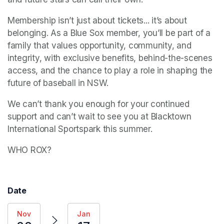
Membership isn’t just about tickets... it’s about 
belonging. As a Blue Sox member, you’ll be part of a 
family that values opportunity, community, and 
integrity, with exclusive benefits, behind-the-scenes 
access, and the chance to play a role in shaping the 
future of baseball in NSW.
We can’t thank you enough for your continued 
support and can’t wait to see you at Blacktown 
International Sportspark this summer.
WHO ROX?
Date
Nov
Jan