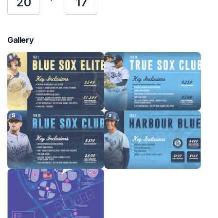
20
17
Gallery